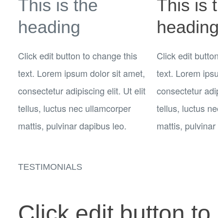
This is the
This is 
heading
headin
Click edit button to change this
Click edit butto
text. Lorem ipsum dolor sit amet,
text. Lorem ips
consectetur adipiscing elit. Ut elit
consectetur adipi
tellus, luctus nec ullamcorper
tellus, luctus n
mattis, pulvinar dapibus leo.
mattis, pulvinar
TESTIMONIALS
Click edit button to