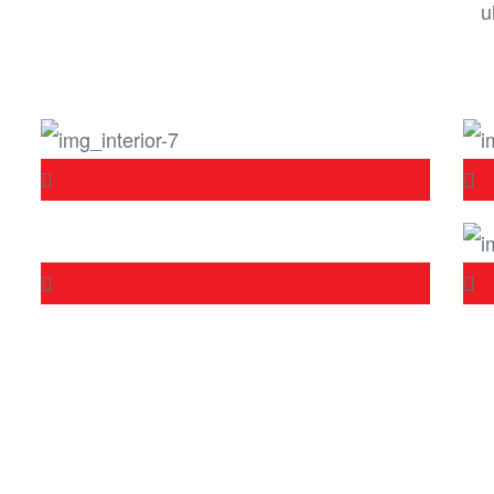
u
Get in touch