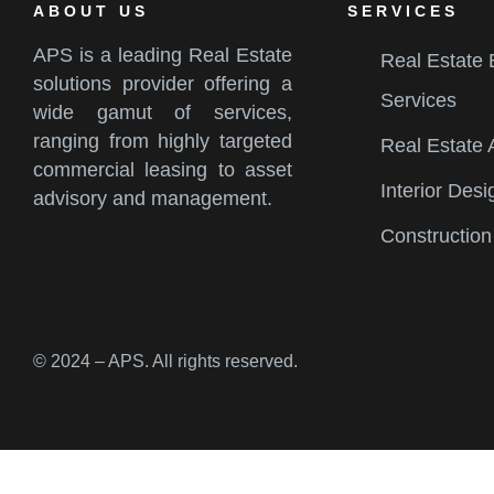
ABOUT US
SERVICES
APS is a leading Real Estate
Real Estate
solutions provider offering a
Services
wide gamut of services,
ranging from highly targeted
Real Estate 
commercial leasing to asset
Interior Desi
advisory and management.
Construction
© 2024 – APS. All rights reserved.