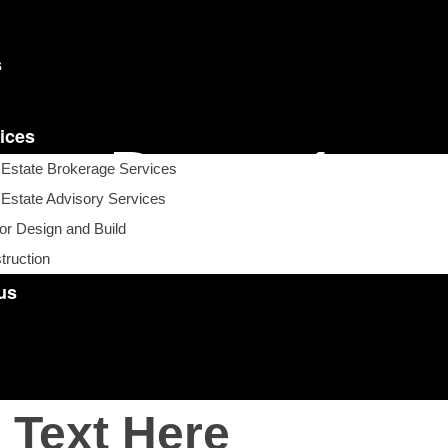
s
ices
Demo1
 Estate Brokerage Services
 Estate Advisory Services
ior Design and Build
APS Property Solutions
>
Demo1
truction
us
 Text Here