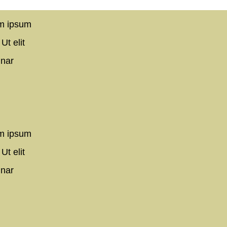
em ipsum
Ut elit
inar
em ipsum
Ut elit
inar