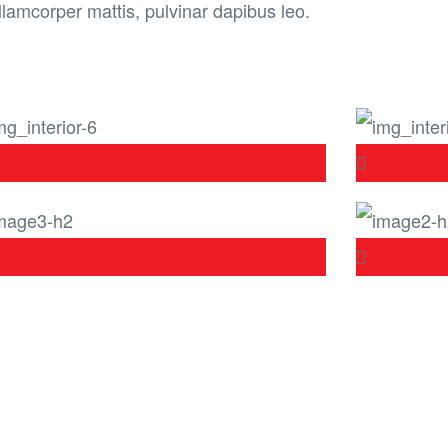
llamcorper mattis, pulvinar dapibus leo.