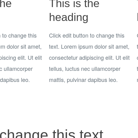
the
This is the
g
heading
n to change this
Click edit button to change this
um dolor sit amet,
text. Lorem ipsum dolor sit amet,
scing elit. Ut elit
consectetur adipiscing elit. Ut elit
ec ullamcorper
tellus, luctus nec ullamcorper
 dapibus leo.
mattis, pulvinar dapibus leo.
 change this text