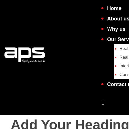
Home
About u
Why us
Our Serv
Real
Real
Inter
Cons
e
e
Contact 
Add Your Heading