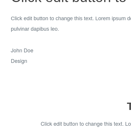
Click edit button to change this text. Lorem ipsum dol
pulvinar dapibus leo.
John Doe
Design
Click edit button to change this text. Lo