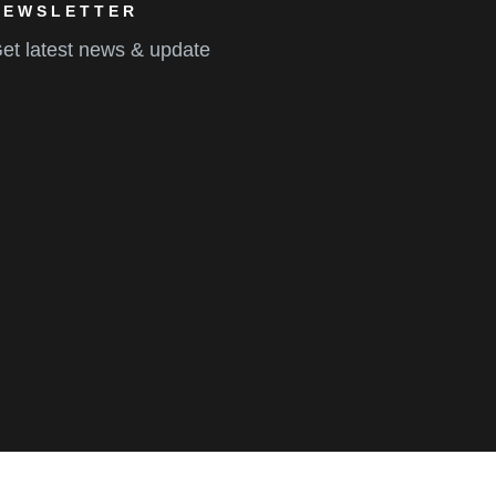
NEWSLETTER
et latest news & update