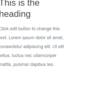
This is the
heading
Click edit button to change this
text. Lorem ipsum dolor sit amet,
consectetur adipiscing elit. Ut elit
tellus, luctus nec ullamcorper
mattis, pulvinar dapibus leo.