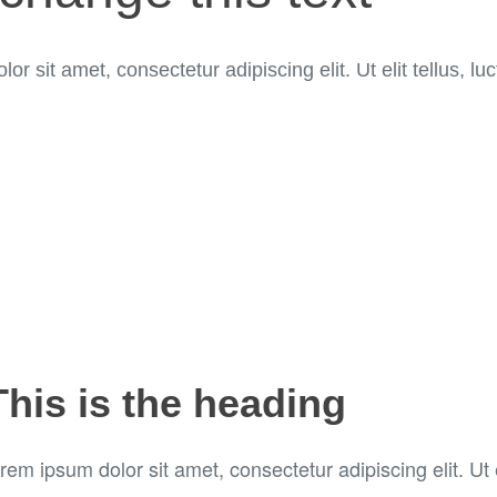
or sit amet, consectetur adipiscing elit. Ut elit tellus, l
This is the heading
rem ipsum dolor sit amet, consectetur adipiscing elit. Ut e