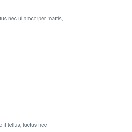
uctus nec ullamcorper mattis,
lit tellus, luctus nec