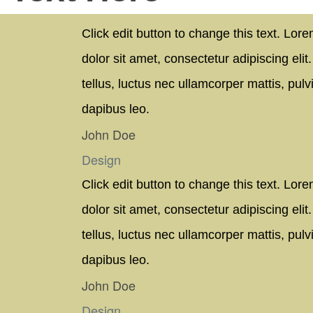
Click edit button to change this text. Lor
dolor sit amet, consectetur adipiscing elit. 
tellus, luctus nec ullamcorper mattis, pulv
dapibus leo.
John Doe
Design
Click edit button to change this text. Lor
dolor sit amet, consectetur adipiscing elit. 
tellus, luctus nec ullamcorper mattis, pulv
dapibus leo.
John Doe
Design