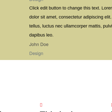
Click edit button to change this text. Lor
dolor sit amet, consectetur adipiscing elit. 
tellus, luctus nec ullamcorper mattis, pulv
dapibus leo.
John Doe
Design