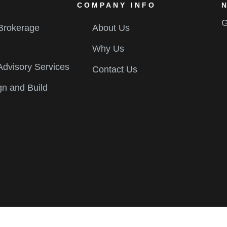
COMPANY INFO
G
 Brokerage
About Us
Why Us
Advisory Services
Contact Us
gn and Build