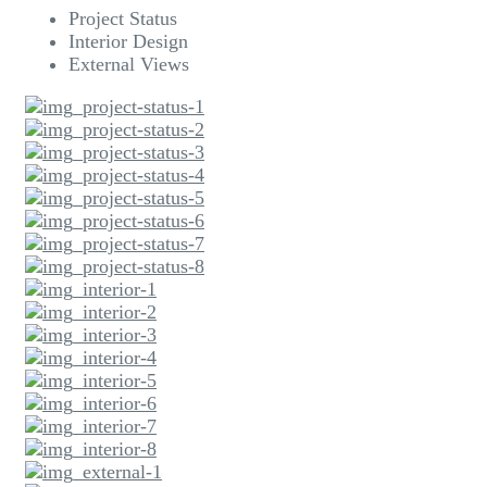
Project Status
Interior Design
External Views