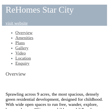
ReHomes Star City
visit website
Overview
Amenities
Plans
Gallery
Video
Location
Enquiry
Overview
Sprawling across 9 acres, the most spacious, densely
green residential development, designed for childhood.
With wide open spaces to run free, wander, explore,