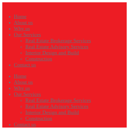
Home
About us
Why us
Our Services
Real Estate Brokerage Services
Real Estate Advisory Services
Interior Design and Build
Construction
Contact us
Home
About us
Why us
Our Services
Real Estate Brokerage Services
Real Estate Advisory Services
Interior Design and Build
Construction
Contact us