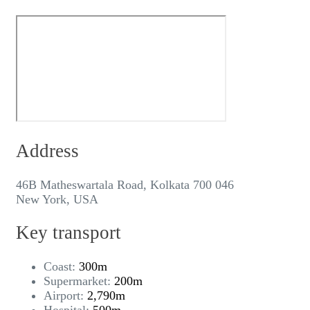
Address
46B Matheswartala Road, Kolkata 700 046
New York, USA
Key transport
Coast:
300m
Supermarket:
200m
Airport:
2,790m
Hospital:
500m