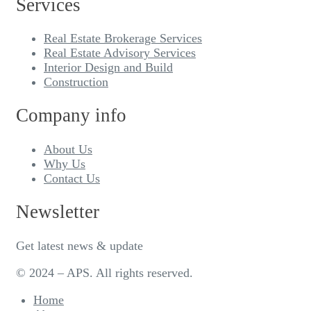
Services
Real Estate Brokerage Services
Real Estate Advisory Services
Interior Design and Build
Construction
Company info
About Us
Why Us
Contact Us
Newsletter
Get latest news & update
© 2024 – APS. All rights reserved.
Home