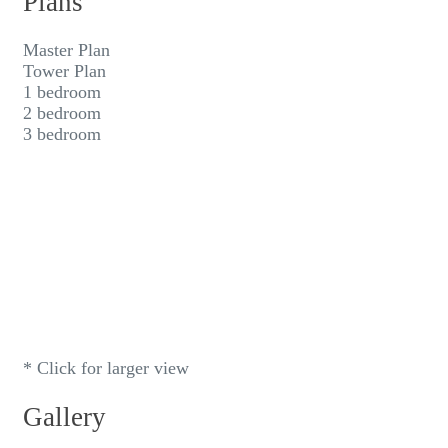
Plans
Master Plan
Tower Plan
1 bedroom
2 bedroom
3 bedroom
* Click for larger view
Gallery