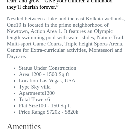
learn and grow. “Give your children a childhood
they’ll cherish forever.”
Nestled between a lake and the east Kolkata wetlands,
One10 is located in the prime neighborhood of
Newtown, Action Area 1. It features an Olympic
length swimming pool with water slides, Nature Trail,
Multi-sport Game Courts, Triple height Sports Arena,
Centre for Extra-curricular activities, Montessori and
Daycare.
Status
Under Construction
Area
1200 - 1500 Sq ft
Location
Las Vegas, USA
Type
Sky villa
Apartments
1200
Total Towers
6
Flat Size
100 - 150 Sq ft
Price Range
$720k - $820k
Amenities