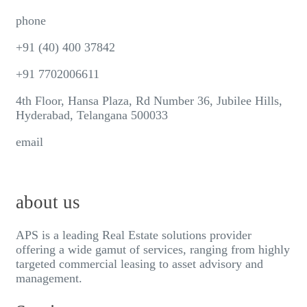
phone
+91 (40) 400 37842
+91 7702006611
4th Floor, Hansa Plaza, Rd Number 36, Jubilee Hills,
Hyderabad, Telangana 500033
email
info@aps-india.com
about us
APS is a leading Real Estate solutions provider
offering a wide gamut of services, ranging from highly
targeted commercial leasing to asset advisory and
management.