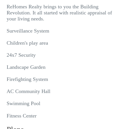
ReHomes Realty brings to you the Building
Revolution. It all started with realistic appraisal of
your living needs.
Surveillance System
Children's play area
24x7 Security
Landscape Garden
Firefighting System
AC Community Hall
Swimming Pool
Fitness Center