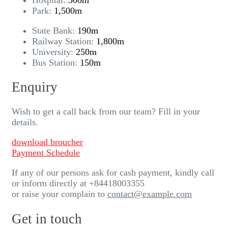
Park:
1,500m
State Bank:
190m
Railway Station:
1,800m
University:
250m
Bus Station:
150m
Enquiry
Wish to get a call back from our team? Fill in your
details.
download broucher
Payment Schedule
If any of our persons ask for cash payment, kindly call
or inform directly at
+84418003355
or raise your complain to
contact@example.com
Get in touch