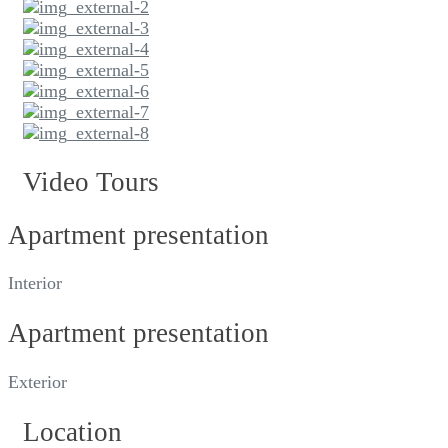
Video Tours
Apartment presentation
Interior
Apartment presentation
Exterior
Location