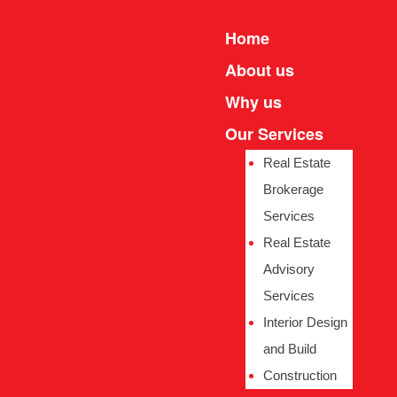
Home
About us
Why us
Our Services
Real Estate
Brokerage
Services
e
e
Real Estate
Advisory
Services
Interior Design
and Build
Construction