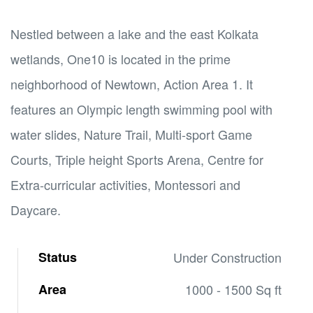
Nestled between a lake and the east Kolkata
wetlands, One10 is located in the prime
neighborhood of Newtown, Action Area 1. It
features an Olympic length swimming pool with
water slides, Nature Trail, Multi-sport Game
Courts, Triple height Sports Arena, Centre for
Extra-curricular activities, Montessori and
Daycare.
Status
Under Construction
Area
1000 - 1500 Sq ft