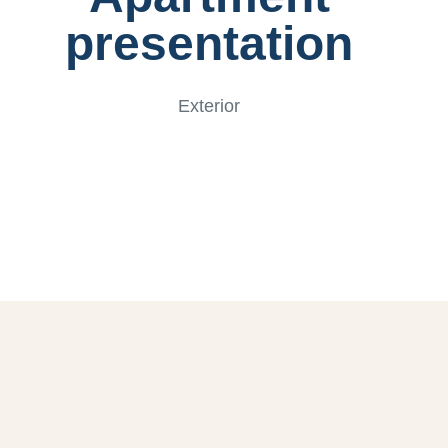
presentation
Exterior