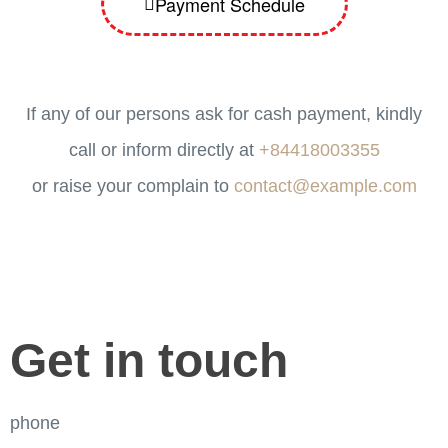
Payment Schedule
If any of our persons ask for cash payment, kindly
call or inform directly at
+84418003355
or raise your complain to
contact@example.com
Get in touch
phone