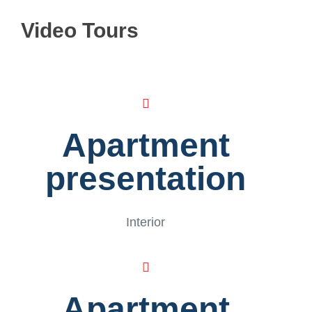
Video Tours
Apartment
presentation
Interior
Apartment