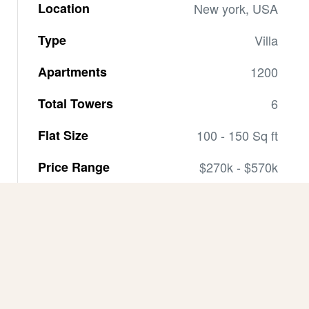
Location
New york, USA
Type
Villa
Apartments
1200
Total Towers
6
Flat Size
100 - 150 Sq ft
Price Range
$270k - $570k