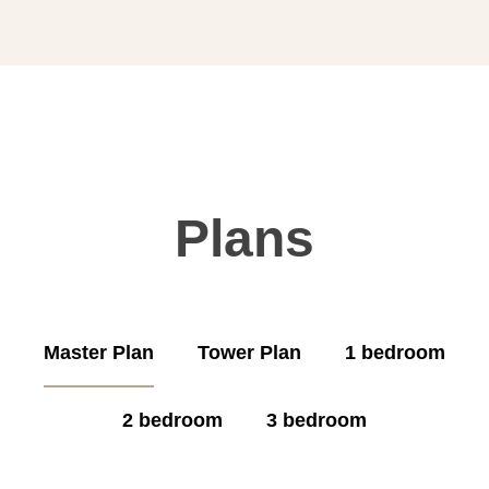
Plans
Master Plan
Tower Plan
1 bedroom
2 bedroom
3 bedroom