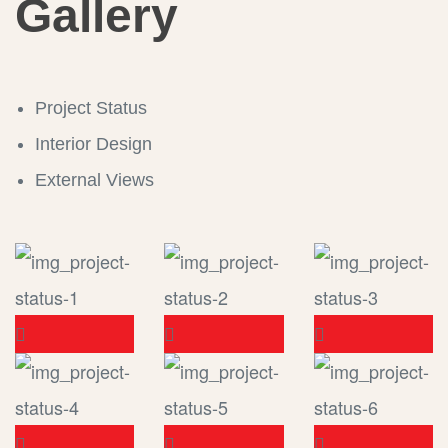
Gallery
Project Status
Interior Design
External Views