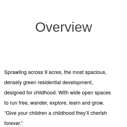
Overview
Sprawling across 9 acres, the most spacious,
densely green residential development,
designed for childhood. With wide open spaces
to run free, wander, explore, learn and grow.
“Give your children a childhood they’ll cherish
forever.”