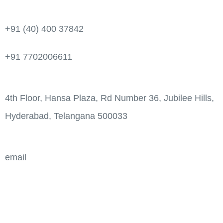
+91 (40) 400 37842
+91 7702006611
4th Floor, Hansa Plaza, Rd Number 36, Jubilee Hills,
Hyderabad, Telangana 500033
email
info@aps-india.com