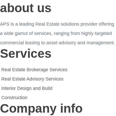
about us
APS is a leading Real Estate solutions provider offering
a wide gamut of services, ranging from highly targeted
commercial leasing to asset advisory and management.
Services
Real Estate Brokerage Services
Real Estate Advisory Services
Interior Design and Build
Construction
Company info