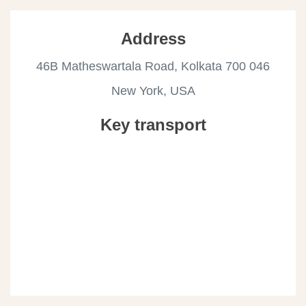
Address
46B Matheswartala Road, Kolkata 700 046
New York, USA
Key transport