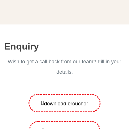
Enquiry
Wish to get a call back from our team? Fill in your
details.
download broucher