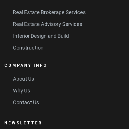
Real Estate Brokerage Services
Real Estate Advisory Services
Interior Design and Build
Construction
COMPANY INFO
About Us
Why Us
Contact Us
NEWSLETTER