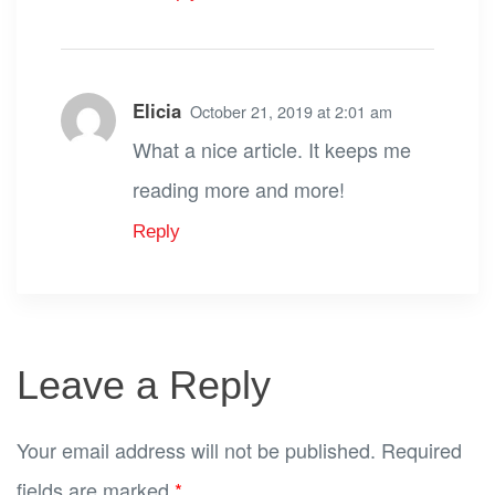
Elicia
October 21, 2019 at 2:01 am
What a nice article. It keeps me
reading more and more!
Reply
Leave a Reply
Your email address will not be published.
Required
fields are marked
*