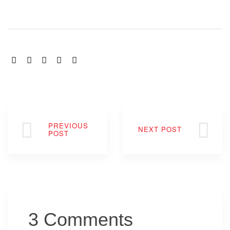
SHARE:
PREVIOUS
NEXT POST
POST
3 Comments