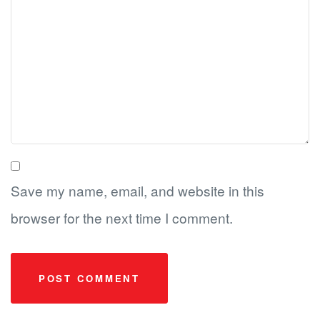
Save my name, email, and website in this
browser for the next time I comment.