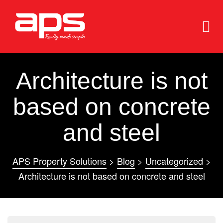
Architecture is not
based on concrete
and steel
e
e
APS Property Solutions
>
Blog
>
Uncategorized
>
Architecture is not based on concrete and steel