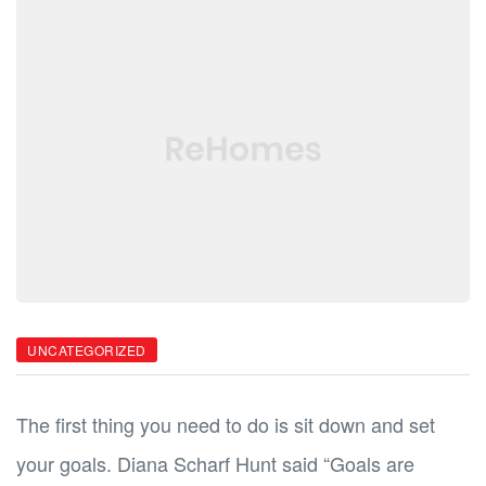
ild
ild
UNCATEGORIZED
The first thing you need to do is sit down and set
your goals. Diana Scharf Hunt said “Goals are