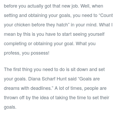
before you actually got that new job. Well, when
setting and obtaining your goals, you need to “Count
your chicken before they hatch” in your mind. What I
mean by this is you have to start seeing yourself
completing or obtaining your goal. What you
profess, you possess!
The first thing you need to do is sit down and set
your goals. Diana Scharf Hunt said “Goals are
dreams with deadlines.” A lot of times, people are
thrown off by the idea of taking the time to set their
goals.