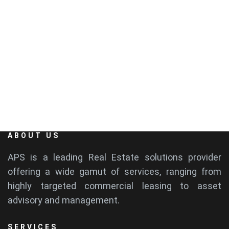
EMAIL
info@aps-india.com
ABOUT US
APS is a leading Real Estate solutions provider
offering a wide gamut of services, ranging from
highly targeted commercial leasing to asset
advisory and management.
SERVICES