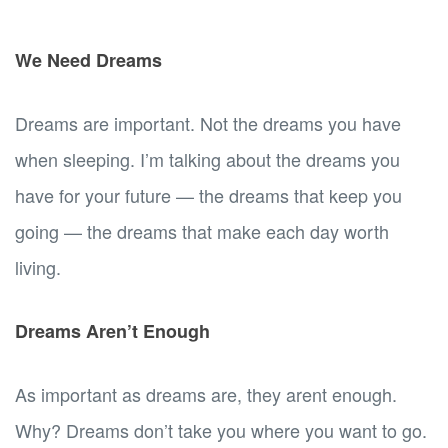
We Need Dreams
Dreams are important. Not the dreams you have
when sleeping. I’m talking about the dreams you
have for your future — the dreams that keep you
going — the dreams that make each day worth
living.
Dreams Aren’t Enough
As important as dreams are, they arent enough.
Why? Dreams don’t take you where you want to go.