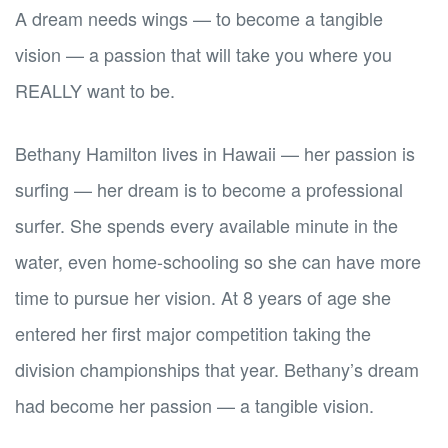
A dream needs wings — to become a tangible
vision — a passion that will take you where you
REALLY want to be.
Bethany Hamilton lives in Hawaii — her passion is
surfing — her dream is to become a professional
surfer. She spends every available minute in the
water, even home-schooling so she can have more
time to pursue her vision. At 8 years of age she
entered her first major competition taking the
division championships that year. Bethany’s dream
had become her passion — a tangible vision.