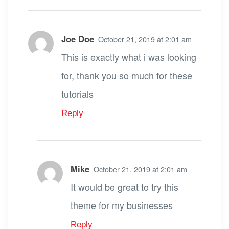
Joe Doe
October 21, 2019 at 2:01 am
This is exactly what i was looking
for, thank you so much for these
tutorials
Reply
Mike
October 21, 2019 at 2:01 am
It would be great to try this
theme for my businesses
Reply