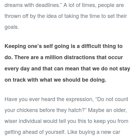
dreams with deadlines.” A lot of times, people are
thrown off by the idea of taking the time to set their
goals.
Keeping one’s self going is a difficult thing to
do. There are a million distractions that occur
every day and that can mean that we do not stay
on track with what we should be doing.
Have you ever heard the expression, “Do not count
your chickens before they hatch?” Maybe an older,
wiser individual would tell you this to keep you from
getting ahead of yourself. Like buying a new car