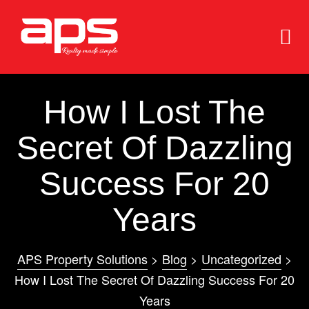
How I Lost The
Secret Of Dazzling
Success For 20
e
e
Years
APS Property Solutions
>
Blog
>
Uncategorized
>
How I Lost The Secret Of Dazzling Success For 20
Years