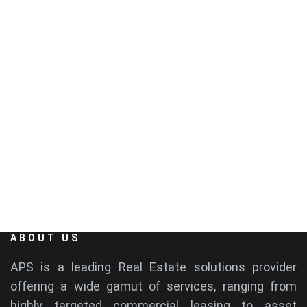
4th Floor, Hansa Plaza, Rd Number 36, Jubilee
Hills, Hyderabad, Telangana 500033
EMAIL
info@aps-india.com
ABOUT US
APS is a leading Real Estate solutions provider
offering a wide gamut of services, ranging from
highly targeted commercial leasing to asset