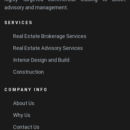
advisory and management.
SERVICES
Real Estate Brokerage Services
Real Estate Advisory Services
Interior Design and Build
Construction
COMPANY INFO
About Us
Why Us
Contact Us