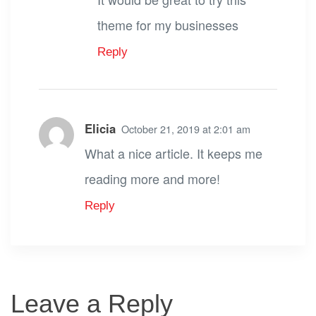
theme for my businesses
Reply
Elicia
October 21, 2019 at 2:01 am
What a nice article. It keeps me
reading more and more!
Reply
Leave a Reply