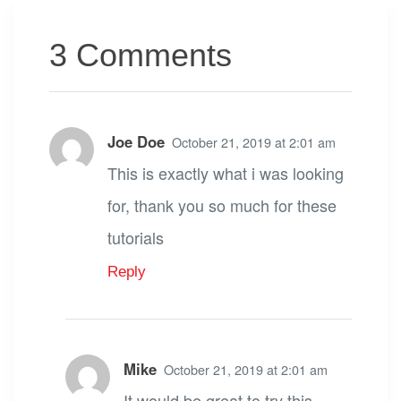
3 Comments
Joe Doe
October 21, 2019 at 2:01 am
This is exactly what i was looking
for, thank you so much for these
tutorials
Reply
Mike
October 21, 2019 at 2:01 am
It would be great to try this