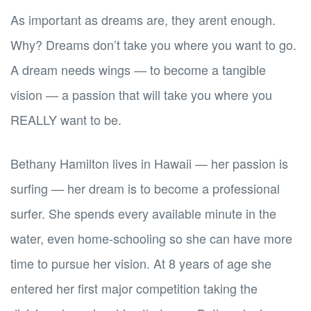
As important as dreams are, they arent enough.
Why? Dreams don’t take you where you want to go.
A dream needs wings — to become a tangible
vision — a passion that will take you where you
REALLY want to be.
Bethany Hamilton lives in Hawaii — her passion is
surfing — her dream is to become a professional
surfer. She spends every available minute in the
water, even home-schooling so she can have more
time to pursue her vision. At 8 years of age she
entered her first major competition taking the