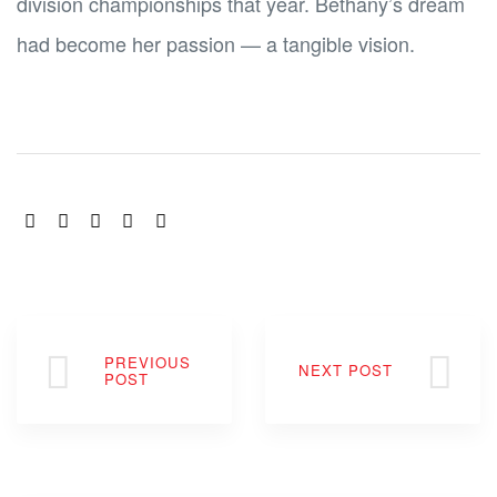
division championships that year. Bethany’s dream
had become her passion — a tangible vision.
SHARE:
PREVIOUS
NEXT POST
POST