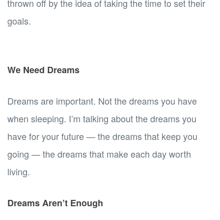
thrown off by the idea of taking the time to set their
goals.
We Need Dreams
Dreams are important. Not the dreams you have
when sleeping. I’m talking about the dreams you
have for your future — the dreams that keep you
going — the dreams that make each day worth
living.
Dreams Aren’t Enough