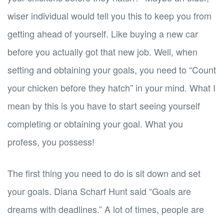
wiser individual would tell you this to keep you from
getting ahead of yourself. Like buying a new car
before you actually got that new job. Well, when
setting and obtaining your goals, you need to “Count
your chicken before they hatch” in your mind. What I
mean by this is you have to start seeing yourself
completing or obtaining your goal. What you
profess, you possess!
The first thing you need to do is sit down and set
your goals. Diana Scharf Hunt said “Goals are
dreams with deadlines.” A lot of times, people are