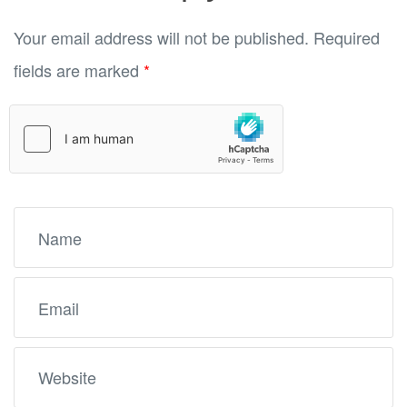
Your email address will not be published.
Required
fields are marked
*