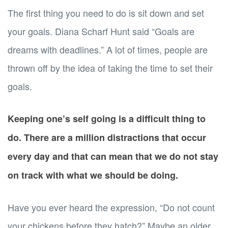
The first thing you need to do is sit down and set
your goals. Diana Scharf Hunt said “Goals are
dreams with deadlines.” A lot of times, people are
thrown off by the idea of taking the time to set their
goals.
Keeping one’s self going is a difficult thing to
do. There are a million distractions that occur
every day and that can mean that we do not stay
on track with what we should be doing.
Have you ever heard the expression, “Do not count
your chickens before they hatch?” Maybe an older,