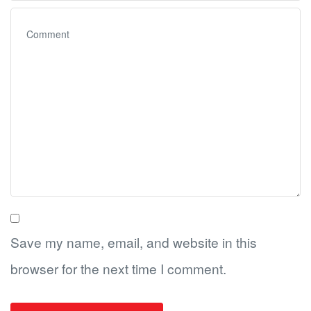
Save my name, email, and website in this
browser for the next time I comment.