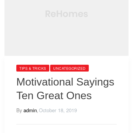
ild
ild
TIPS & TRICKS
UNCATEGORIZED
Motivational Sayings
Ten Great Ones
By
admin
,
October 18, 2019