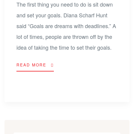
The first thing you need to do is sit down
and set your goals. Diana Scharf Hunt
said “Goals are dreams with deadlines.” A
lot of times, people are thrown off by the
idea of taking the time to set their goals.
READ MORE