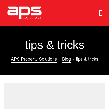
tips & tricks
APS Property Solutions
>
Blog
>
tips & tricks
e
e