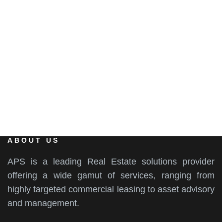
EMAIL
info@aps-india.com
ABOUT US
APS is a leading Real Estate solutions provider
offering a wide gamut of services, ranging from
highly targeted commercial leasing to asset advisory
and management.