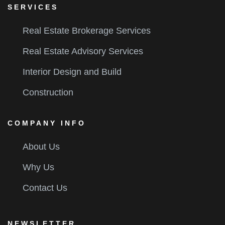
SERVICES
Real Estate Brokerage Services
Real Estate Advisory Services
Interior Design and Build
Construction
COMPANY INFO
About Us
Why Us
Contact Us
NEWSLETTER