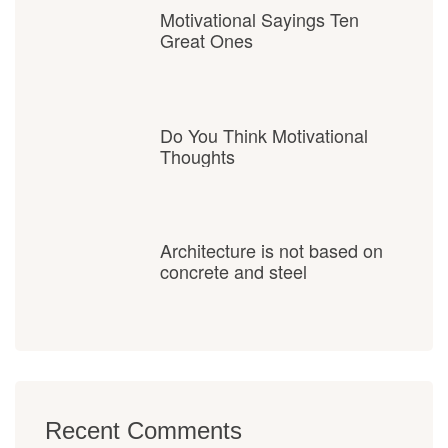
Motivational Sayings Ten
Great Ones
Do You Think Motivational
Thoughts
Architecture is not based on
concrete and steel
Recent Comments