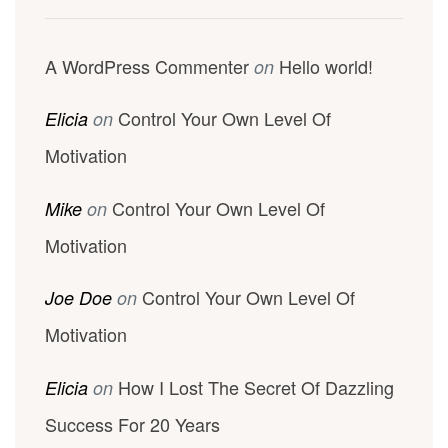
A WordPress Commenter
Hello world!
on
Control Your Own Level Of
Elicia
on
Motivation
Control Your Own Level Of
Mike
on
Motivation
Control Your Own Level Of
Joe Doe
on
Motivation
How I Lost The Secret Of Dazzling
Elicia
on
Success For 20 Years