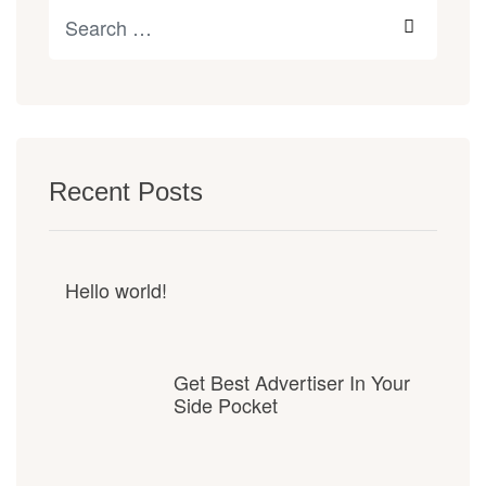
Recent Posts
Hello world!
Get Best Advertiser In Your
Side Pocket